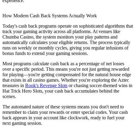
experience.
How Modern Cash Back Systems Actually Work
Today's cash back programs operate on sophisticated algorithms that
track your gaming activity across all platforms. At venues like
Chumba Casino, the system monitors your play patterns and
automatically calculates your eligible returns. The process typically
runs on weekly or monthly cycles, giving you regular infusions of
bonus funds to extend your gaming sessions.
Most programs calculate cash back as a percentage of net losses
over a specific period. This means you're not just getting rewarded
for playing—you're getting compensated for the natural house edge
that exists in all casino games. Whether you're exploring the Aztec
treasures in
Rook's Revenge Slots
or chasing soccer-themed wins in
Hat Trick Hero Slots, your cash back accumulates behind the
scenes.
The automated nature of these systems means you don't need to
remember to claim your rewards or enter special codes. Your cash
back appears in your account like clockwork, ready to fuel your
next gaming session.