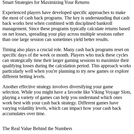
Smart Strategies for Maximizing Your Returns
Experienced players have developed specific approaches to make
the most of cash back programs. The key is understanding that cash
back works best when combined with disciplined bankroll
management. Since these programs typically calculate returns based
on net losses, spreading your play across multiple sessions rather
than one large session can sometimes yield better results.
Timing also plays a crucial role. Many cash back programs reset on
specific days of the week or month. Players who track these cycles
can strategically time their larger gaming sessions to maximize their
qualifying losses during the calculation period. This approach works
particularly well when you're planning to try new games or explore
different betting levels.
Another effective strategy involves diversifying your game
selection. While you might have a favorite like Viking Voyage Slots,
playing a variety of games can help you understand which ones
work best with your cash back strategy. Different games have
varying volatility levels, which can impact how your cash back
accumulates over time.
The Real Value Behind the Numbers