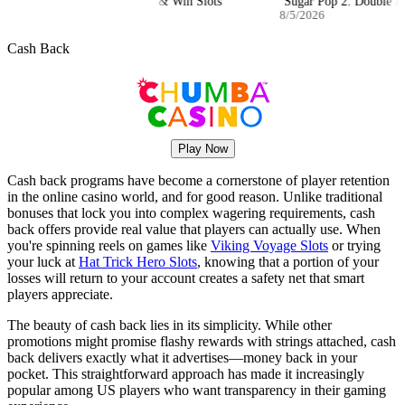
 Pots of Lunar Wolf – Hold & Win Slots
Sugar Pop 2: Double Dipp
5/2026
8/5/2026
Cash Back
Play Now
Cash back programs have become a cornerstone of player retention
in the online casino world, and for good reason. Unlike traditional
bonuses that lock you into complex wagering requirements, cash
back offers provide real value that players can actually use. When
you're spinning reels on games like
Viking Voyage Slots
or trying
your luck at
Hat Trick Hero Slots
, knowing that a portion of your
losses will return to your account creates a safety net that smart
players appreciate.
The beauty of cash back lies in its simplicity. While other
promotions might promise flashy rewards with strings attached, cash
back delivers exactly what it advertises—money back in your
pocket. This straightforward approach has made it increasingly
popular among US players who want transparency in their gaming