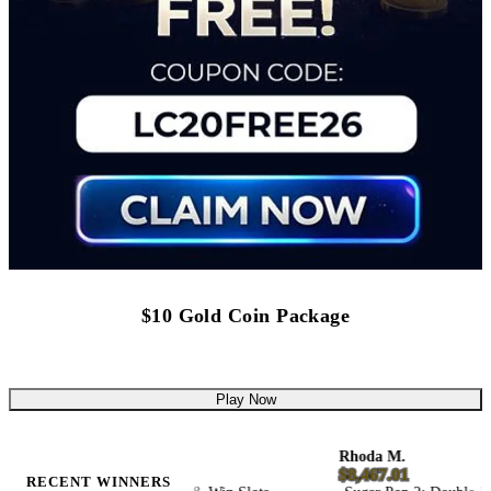
$10 Gold Coin Package
Play Now
sefina W.
Rhoda M.
,523.72
$8,467.01
RECENT WINNERS