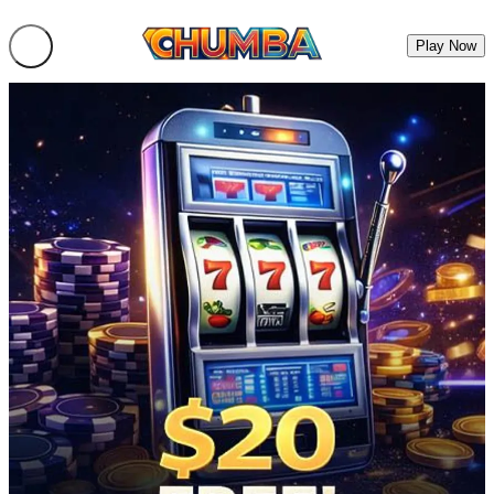
Play Now