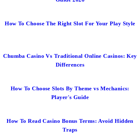
How To Choose The Right Slot For Your Play Style
Chumba Casino Vs Traditional Online Casinos: Key
Differences
How To Choose Slots By Theme vs Mechanics:
Player's Guide
How To Read Casino Bonus Terms: Avoid Hidden
Traps