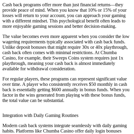
Cash back programs offer more than just financial returns—they
provide peace of mind. When you know that 10% or 15% of your
losses will return to your account, you can approach your gaming
with a different mindset. This psychological benefit often leads to
more enjoyable gaming sessions and better decision-making.
The value becomes even more apparent when you consider the low
wagering requirements typically associated with cash back funds.
Unlike deposit bonuses that might require 30x or 40x playthrough,
cash back often comes with minimal restrictions. At Chumba
Casino, for example, their Sweeps Coins system requires just 1x
playthrough, meaning your cash back is almost immediately
available for withdrawal consideration.
For regular players, these programs can represent significant value
over time. A player who consistently receives $50 monthly in cash
back is essentially getting $600 annually in bonus funds. When you
factor in the wins generated from playing with these bonus funds,
the total value can be substantial.
Integration with Daily Gaming Routines
Modern cash back systems integrate seamlessly with daily gaming
habits. Platforms like Chumba Casino offer daily login bonuses