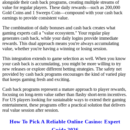
alongside their cash back programs, creating multiple streams of
value for regular players. These daily rewards—such as 200,000
Gold Coins and 1 Sweeps Coin—compound with your cash back
earnings to provide consistent value.
The combination of daily bonuses and cash back creates what
gaming experts call a "value ecosystem." Your regular play
generates cash back, while your daily logins provide immediate
rewards. This dual approach means you're always accumulating
value, whether you're having a winning or losing session.
This integration extends to game selection as well. When you know
your cash back is accumulating, you might be more willing to try
new releases or explore different betting strategies. The safety net
provided by cash back programs encourages the kind of varied play
that keeps gaming fresh and exciting.
Cash back programs represent a mature approach to player rewards,
focusing on long-term value rather than flashy short-term incentives.
For US players looking for sustainable ways to extend their gaming
entertainment, these programs offer a practical solution that delivers
real value session after session.
How To Pick A Reliable Online Casino: Expert
Guide 2026