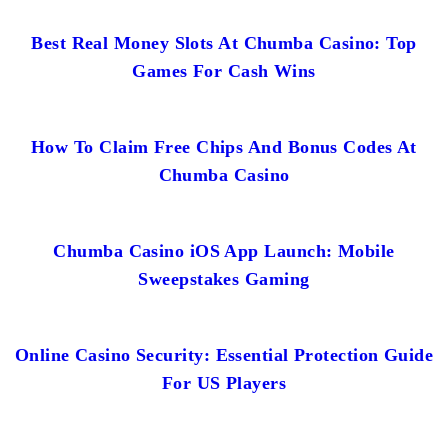
Best Real Money Slots At Chumba Casino: Top
Games For Cash Wins
How To Claim Free Chips And Bonus Codes At
Chumba Casino
Chumba Casino iOS App Launch: Mobile
Sweepstakes Gaming
Online Casino Security: Essential Protection Guide
For US Players