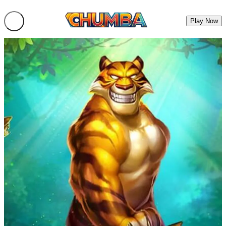
Play Now