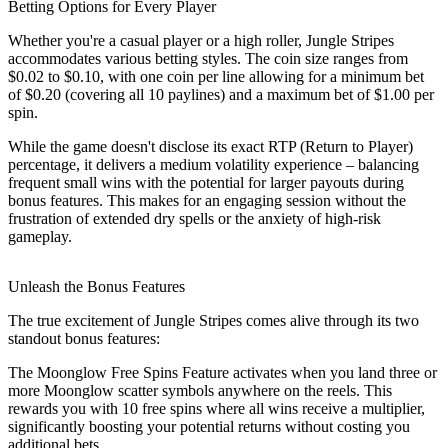
Betting Options for Every Player
Whether you're a casual player or a high roller, Jungle Stripes
accommodates various betting styles. The coin size ranges from
$0.02 to $0.10, with one coin per line allowing for a minimum bet
of $0.20 (covering all 10 paylines) and a maximum bet of $1.00 per
spin.
While the game doesn't disclose its exact RTP (Return to Player)
percentage, it delivers a medium volatility experience – balancing
frequent small wins with the potential for larger payouts during
bonus features. This makes for an engaging session without the
frustration of extended dry spells or the anxiety of high-risk
gameplay.
Unleash the Bonus Features
The true excitement of Jungle Stripes comes alive through its two
standout bonus features:
The Moonglow Free Spins Feature activates when you land three or
more Moonglow scatter symbols anywhere on the reels. This
rewards you with 10 free spins where all wins receive a multiplier,
significantly boosting your potential returns without costing you
additional bets.