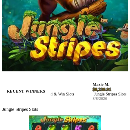
Kaylee M.
Maxie M.
$8,029.85
$8,239.91
RECENT WINNERS
Fury Dragon – Hold & Win Slots
Jungle Stripes Slots
8/8/2026
8/8/2026
Jungle Stripes Slots