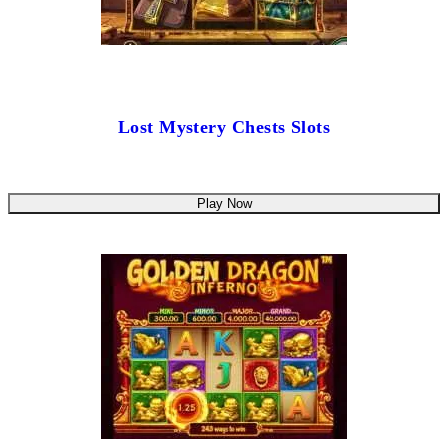
Lost Mystery Chests Slots
Play Now