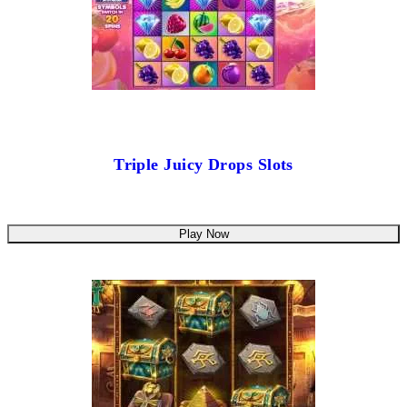
Triple Juicy Drops Slots
Play Now