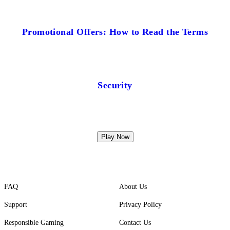
Promotional Offers: How to Read the Terms
Security
Play Now
FAQ
About Us
Support
Privacy Policy
Responsible Gaming
Contact Us