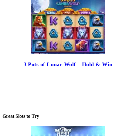
3 Pots of Lunar Wolf – Hold & Win
Great Slots to Try