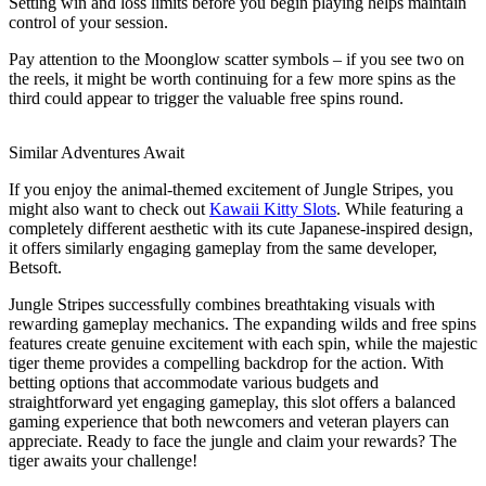
Setting win and loss limits before you begin playing helps maintain
control of your session.
Pay attention to the Moonglow scatter symbols – if you see two on
the reels, it might be worth continuing for a few more spins as the
third could appear to trigger the valuable free spins round.
Similar Adventures Await
If you enjoy the animal-themed excitement of Jungle Stripes, you
might also want to check out
Kawaii Kitty Slots
. While featuring a
completely different aesthetic with its cute Japanese-inspired design,
it offers similarly engaging gameplay from the same developer,
Betsoft.
Jungle Stripes successfully combines breathtaking visuals with
rewarding gameplay mechanics. The expanding wilds and free spins
features create genuine excitement with each spin, while the majestic
tiger theme provides a compelling backdrop for the action. With
betting options that accommodate various budgets and
straightforward yet engaging gameplay, this slot offers a balanced
gaming experience that both newcomers and veteran players can
appreciate. Ready to face the jungle and claim your rewards? The
tiger awaits your challenge!