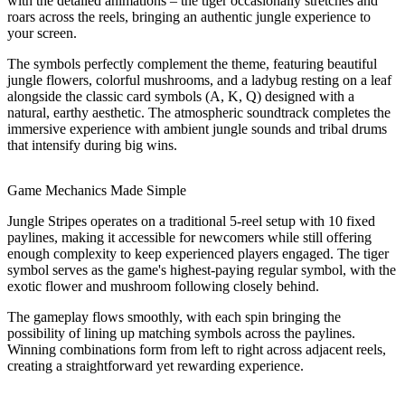
with the detailed animations – the tiger occasionally stretches and
roars across the reels, bringing an authentic jungle experience to
your screen.
The symbols perfectly complement the theme, featuring beautiful
jungle flowers, colorful mushrooms, and a ladybug resting on a leaf
alongside the classic card symbols (A, K, Q) designed with a
natural, earthy aesthetic. The atmospheric soundtrack completes the
immersive experience with ambient jungle sounds and tribal drums
that intensify during big wins.
Game Mechanics Made Simple
Jungle Stripes operates on a traditional 5-reel setup with 10 fixed
paylines, making it accessible for newcomers while still offering
enough complexity to keep experienced players engaged. The tiger
symbol serves as the game's highest-paying regular symbol, with the
exotic flower and mushroom following closely behind.
The gameplay flows smoothly, with each spin bringing the
possibility of lining up matching symbols across the paylines.
Winning combinations form from left to right across adjacent reels,
creating a straightforward yet rewarding experience.