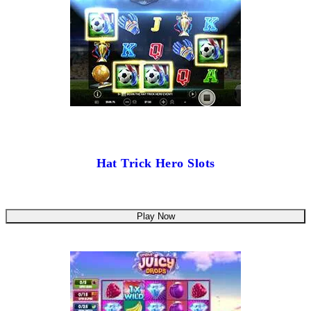
Hat Trick Hero Slots
Play Now