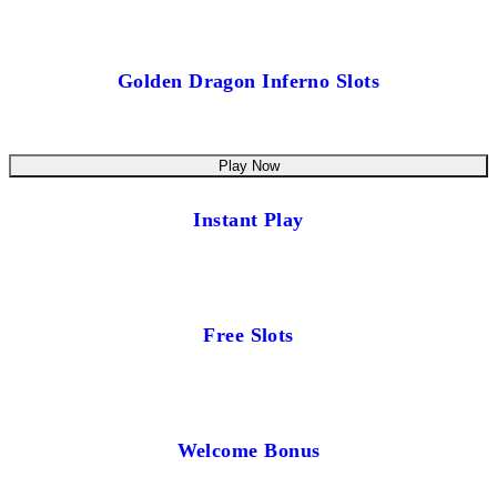
Golden Dragon Inferno Slots
Play Now
Instant Play
Free Slots
Welcome Bonus