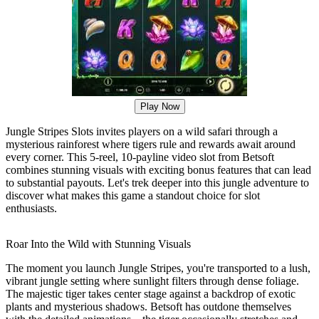
Play Now
Jungle Stripes Slots invites players on a wild safari through a
mysterious rainforest where tigers rule and rewards await around
every corner. This 5-reel, 10-payline video slot from Betsoft
combines stunning visuals with exciting bonus features that can lead
to substantial payouts. Let's trek deeper into this jungle adventure to
discover what makes this game a standout choice for slot
enthusiasts.
Roar Into the Wild with Stunning Visuals
The moment you launch Jungle Stripes, you're transported to a lush,
vibrant jungle setting where sunlight filters through dense foliage.
The majestic tiger takes center stage against a backdrop of exotic
plants and mysterious shadows. Betsoft has outdone themselves