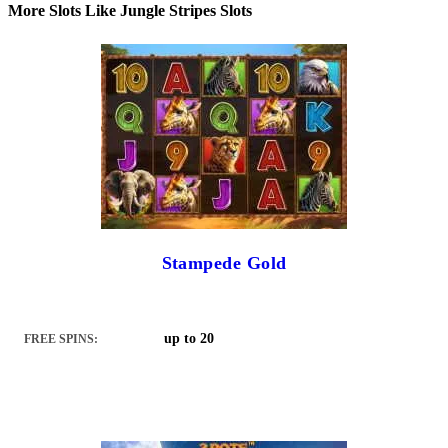
More Slots Like Jungle Stripes Slots
Stampede Gold
up to 20
FREE SPINS: