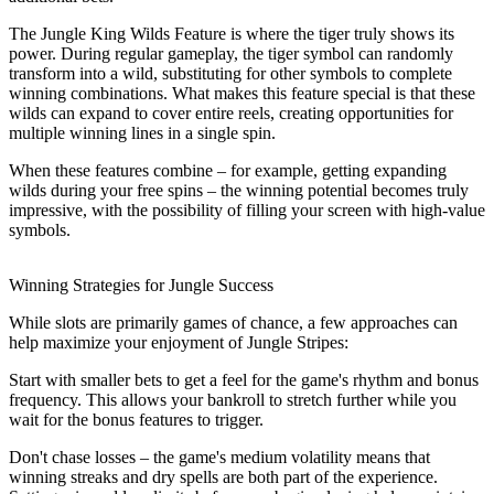
The Jungle King Wilds Feature is where the tiger truly shows its
power. During regular gameplay, the tiger symbol can randomly
transform into a wild, substituting for other symbols to complete
winning combinations. What makes this feature special is that these
wilds can expand to cover entire reels, creating opportunities for
multiple winning lines in a single spin.
When these features combine – for example, getting expanding
wilds during your free spins – the winning potential becomes truly
impressive, with the possibility of filling your screen with high-value
symbols.
Winning Strategies for Jungle Success
While slots are primarily games of chance, a few approaches can
help maximize your enjoyment of Jungle Stripes:
Start with smaller bets to get a feel for the game's rhythm and bonus
frequency. This allows your bankroll to stretch further while you
wait for the bonus features to trigger.
Don't chase losses – the game's medium volatility means that
winning streaks and dry spells are both part of the experience.